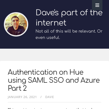
Dave's part of the
internet
Not all of this will be relevant. Or
even useful.
Authentication on Hue
using SAML SSO and Azure
Part 2
JANUARY 26, 2021
DAVE