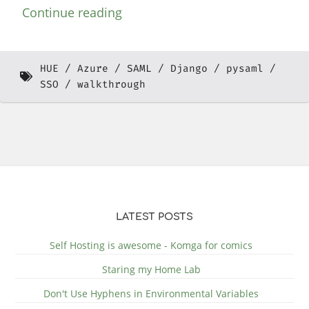
Continue reading
HUE
Azure
SAML
Django
pysaml
SSO
walkthrough
LATEST POSTS
Self Hosting is awesome - Komga for comics
Staring my Home Lab
Don't Use Hyphens in Environmental Variables