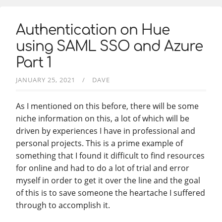
Authentication on Hue
using SAML SSO and Azure
Part 1
JANUARY 25, 2021
DAVE
As I mentioned on this before, there will be some
niche information on this, a lot of which will be
driven by experiences I have in professional and
personal projects. This is a prime example of
something that I found it difficult to find resources
for online and had to do a lot of trial and error
myself in order to get it over the line and the goal
of this is to save someone the heartache I suffered
through to accomplish it.