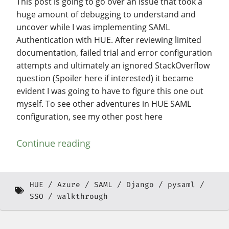
This post is going to go over an issue that took a
huge amount of debugging to understand and
uncover while I was implementing SAML
Authentication with HUE. After reviewing limited
documentation, failed trial and error configuration
attempts and ultimately an ignored StackOverflow
question (Spoiler here if interested) it became
evident I was going to have to figure this one out
myself. To see other adventures in HUE SAML
configuration, see my other post here
Continue reading
HUE
Azure
SAML
Django
pysaml
SSO
walkthrough