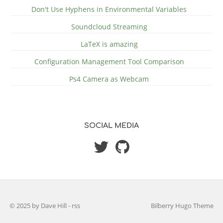
Don't Use Hyphens in Environmental Variables
Soundcloud Streaming
LaTeX is amazing
Configuration Management Tool Comparison
Ps4 Camera as Webcam
SOCIAL MEDIA
© 2025 by Dave Hill
-
rss
Bilberry Hugo Theme