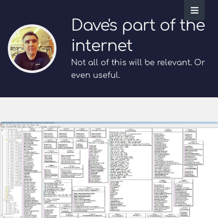
Dave's part of the
internet
Not all of this will be relevant. Or
even useful.