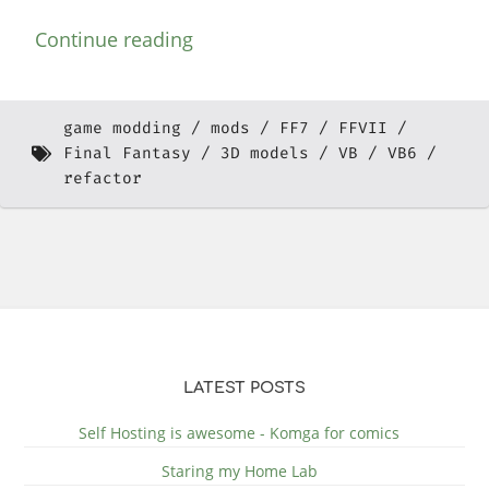
Continue reading
game modding
mods
FF7
FFVII
Final Fantasy
3D models
VB
VB6
refactor
LATEST POSTS
Self Hosting is awesome - Komga for comics
Staring my Home Lab