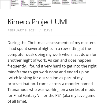
Kimera Project UML
FEBRUARY 8, 2021
DAVE
During the Christmas assessments of my masters,
I had spent several nights in a row sitting at the
computer desk doing my work when I sat down for
another night of work. As can and does happen
frequently, I found it very hard to get into the right
mindframe to get work done and ended up on
twitch looking for distraction as part of my
procrastination. I came across a modder named
Tsunamods who was working on a series of mods
for Final Fantasy VII for the PS1 (aka my fave game
of all time).